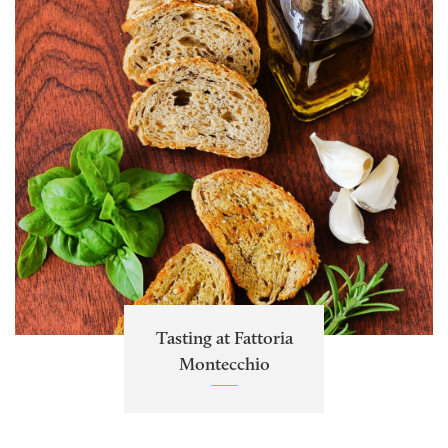
Tasting at Fattoria
Montecchio