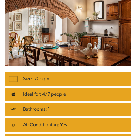
Size: 70 sqm
Ideal for: 4/7 people
Bathrooms: 1
Air Conditioning: Yes