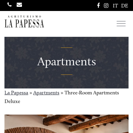
IT
DE
Toggl
navig
Apartments
La Papessa
»
Apartments
»
Three-Room Apartments
Deluxe