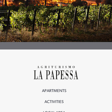
APARTMENTS
ACTIVITIES