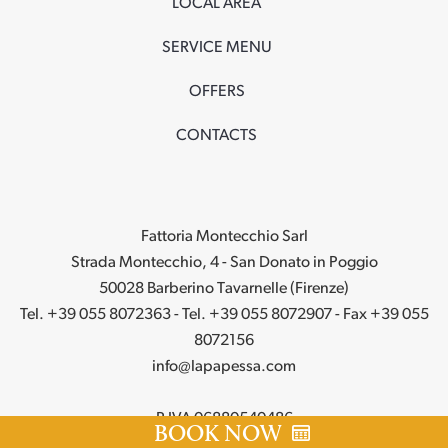
LOCAL AREA
SERVICE MENU
OFFERS
CONTACTS
Fattoria Montecchio Sarl
Strada Montecchio, 4 - San Donato in Poggio
50028 Barberino Tavarnelle (Firenze)
Tel. +39 055 8072363 - Tel. +39 055 8072907 - Fax +39 055
8072156
info@lapapessa.com
P.IVA 06880540486
BOOK NOW