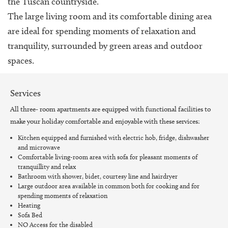
the Tuscan countryside.
The large living room and its comfortable dining area
are ideal for spending moments of relaxation and
tranquility, surrounded by green areas and outdoor
spaces.
Services
All three- room apartments are equipped with functional facilities to
make your holiday comfortable and enjoyable with these services:
Kitchen equipped and furnished with electric hob, fridge, dishwasher
and microwave
Comfortable living-room area with sofa for pleasant moments of
tranquillity and relax
Bathroom with shower, bidet, courtesy line and hairdryer
Large outdoor area available in common both for cooking and for
spending moments of relaxation
Heating
Sofa Bed
NO Access for the disabled