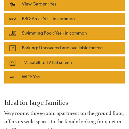
View Garden: Yes
BBQ Area: Yes - in common
Swimming Pool: Yes - in common
Parking: Uncovered and available for free
TV: Satellite TV flat screen
WiFi: Yes
Ideal for large families
Very roomy three-room apartment on the ground floor,
offers its wide spaces to the family looking for quiet in