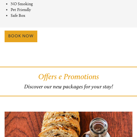
NO Smoking
Pet Friendly
Safe Box
BOOK NOW
Offers e Promotions
Discover our new packages for your stay!