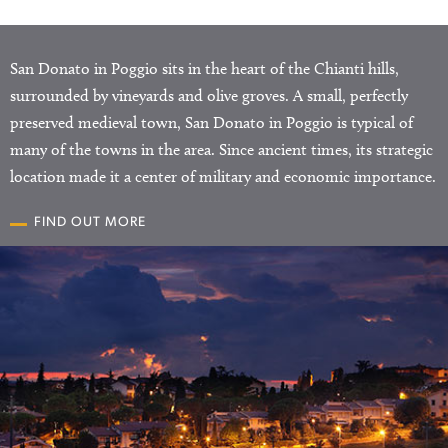
San Donato in Poggio sits in the heart of the Chianti hills,
surrounded by vineyards and olive groves. A small, perfectly
preserved medieval town, San Donato in Poggio is typical of
many of the towns in the area. Since ancient times, its strategic
location made it a center of military and economic importance.
FIND OUT MORE